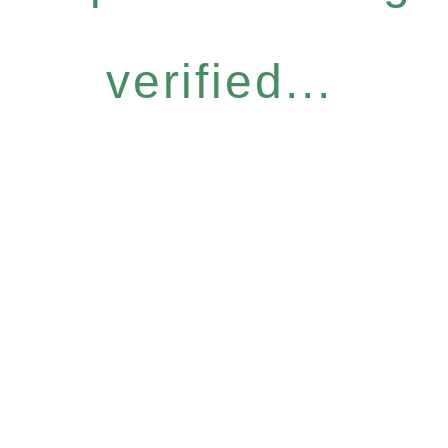
verified...