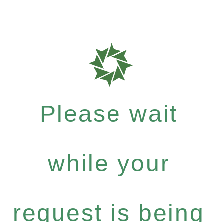
Please wait
while your
request is being