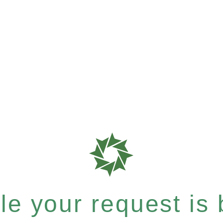
e your request is b