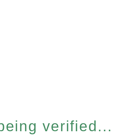
eing verified...