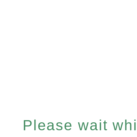
Please wait whil