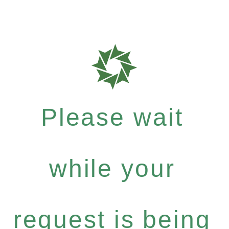
Please wait
while your
request is being