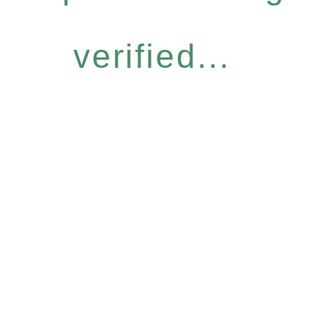
verified...