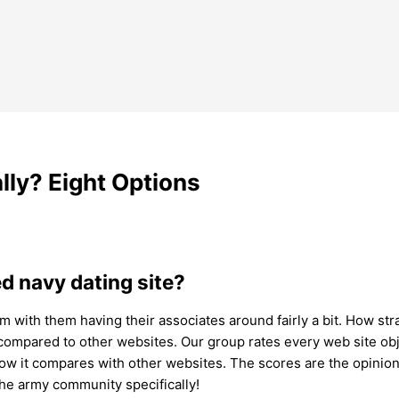
lly? Eight Options
ed navy dating site?
m with them having their associates around fairly a bit. How stra
compared to other websites. Our group rates every web site ob
how it compares with other websites. The scores are the opinion 
 the army community specifically!