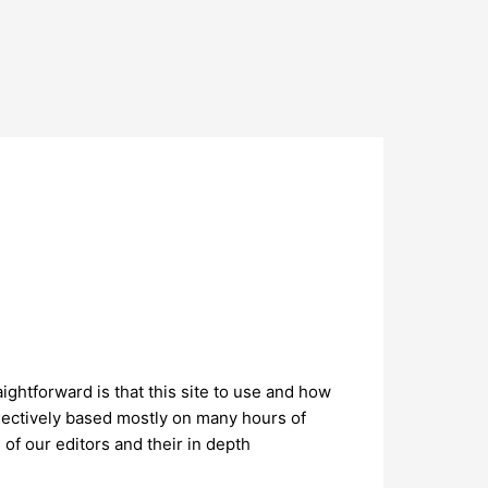
ightforward is that this site to use and how
jectively based mostly on many hours of
of our editors and their in depth