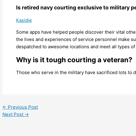
Is retired navy courting exclusive to military 
Kasidie
Some apps have helped people discover their vital other
the lives and experiences of service personnel make sure
despatched to awesome locations and meet all types of 
Why is it tough courting a veteran?
Those who serve in the military have sacrificed lots to 
←
Previous Post
Next Post
→