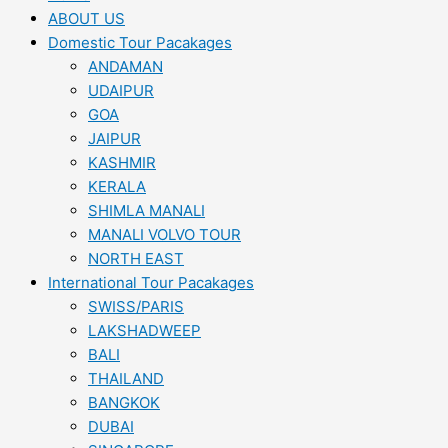
ABOUT US
Domestic Tour Pacakages
ANDAMAN
UDAIPUR
GOA
JAIPUR
KASHMIR
KERALA
SHIMLA MANALI
MANALI VOLVO TOUR
NORTH EAST
International Tour Pacakages
SWISS/PARIS
LAKSHADWEEP
BALI
THAILAND
BANGKOK
DUBAI