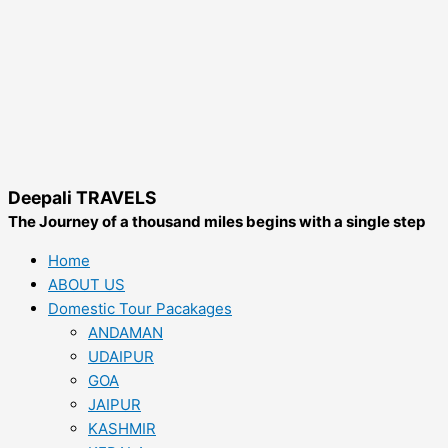
Deepali TRAVELS
The Journey of a thousand miles begins with a single step
Home
ABOUT US
Domestic Tour Pacakages
ANDAMAN
UDAIPUR
GOA
JAIPUR
KASHMIR