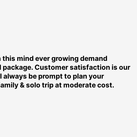
n this mind ever growing demand
l package. Customer satisfaction is our
ll always be prompt to plan your
mily & solo trip at moderate cost.