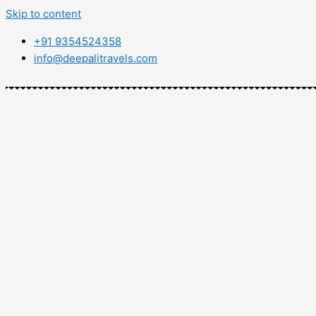
Skip to content
+91 9354524358
info@deepalitravels.com