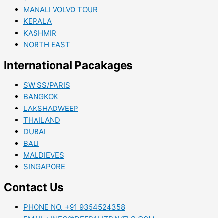
MANALI VOLVO TOUR
KERALA
KASHMIR
NORTH EAST
International Pacakages
SWISS/PARIS
BANGKOK
LAKSHADWEEP
THAILAND
DUBAI
BALI
MALDIEVES
SINGAPORE
Contact Us
PHONE NO. +91 9354524358