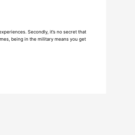
xperiences. Secondly, it’s no secret that
imes, being in the military means you get