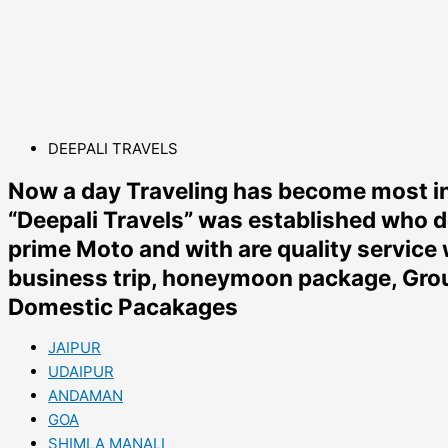
DEEPALI TRAVELS
Now a day Traveling has become most in
“Deepali Travels” was established who d
prime Moto and with are quality service 
business trip, honeymoon package, Group
Domestic Pacakages
JAIPUR
UDAIPUR
ANDAMAN
GOA
SHIMLA MANALI