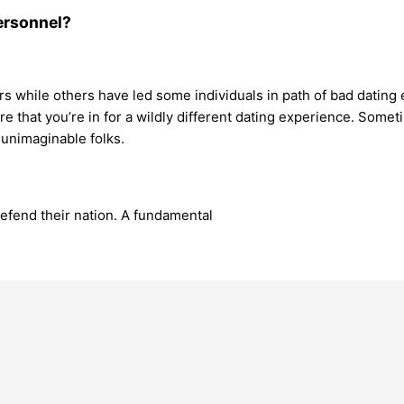
personnel?
s while others have led some individuals in path of bad dating e
 that you’re in for a wildly different dating experience. Somet
unimaginable folks.
defend their nation. A fundamental