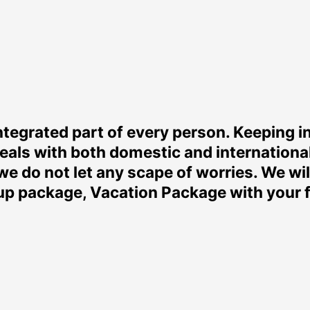
tegrated part of every person. Keeping i
eals with both domestic and internationa
we do not let any scape of worries. We wi
 package, Vacation Package with your fa