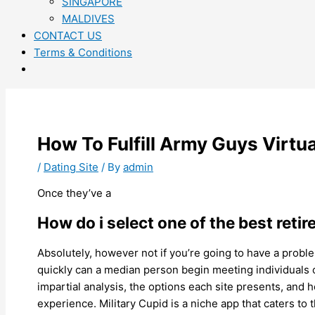
SINGAPORE
MALDIVES
CONTACT US
Terms & Conditions
How To Fulfill Army Guys Virtua
/
Dating Site
/ By
admin
Once they’ve a
How do i select one of the best retir
Absolutely, however not if you’re going to have a proble
quickly can a median person begin meeting individuals 
impartial analysis, the options each site presents, and 
experience. Military Cupid is a niche app that caters to