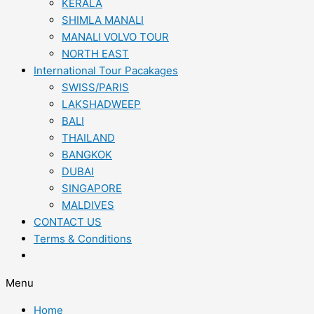
KERALA
SHIMLA MANALI
MANALI VOLVO TOUR
NORTH EAST
International Tour Pacakages
SWISS/PARIS
LAKSHADWEEP
BALI
THAILAND
BANGKOK
DUBAI
SINGAPORE
MALDIVES
CONTACT US
Terms & Conditions
Menu
Home