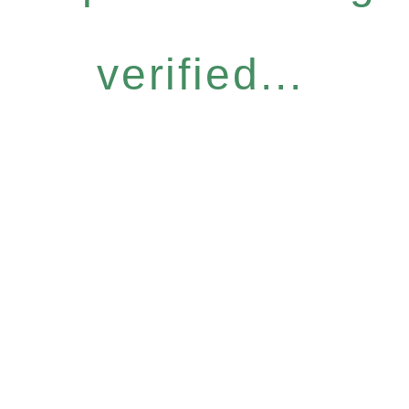
verified...