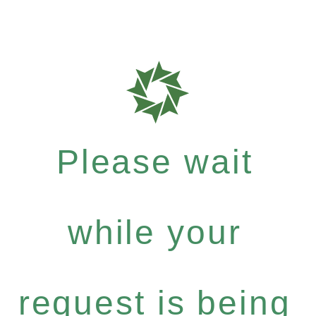
Please wait
while your
request is being