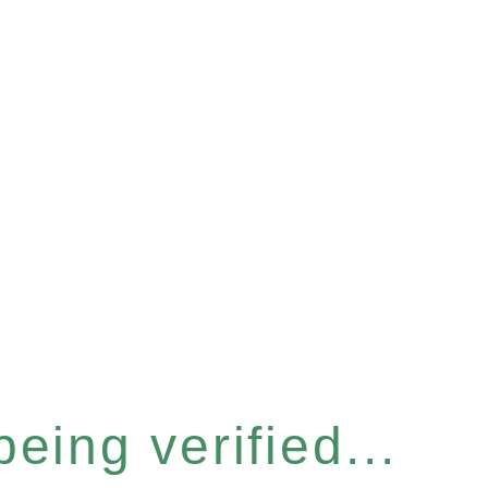
eing verified...