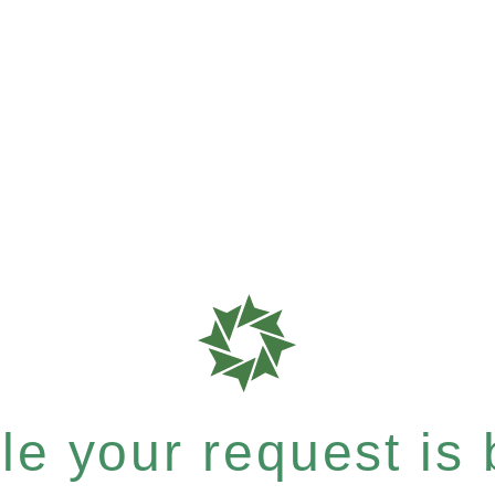
e your request is b