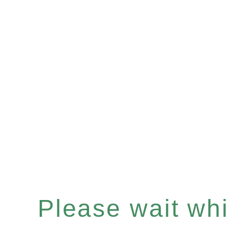
Please wait whil