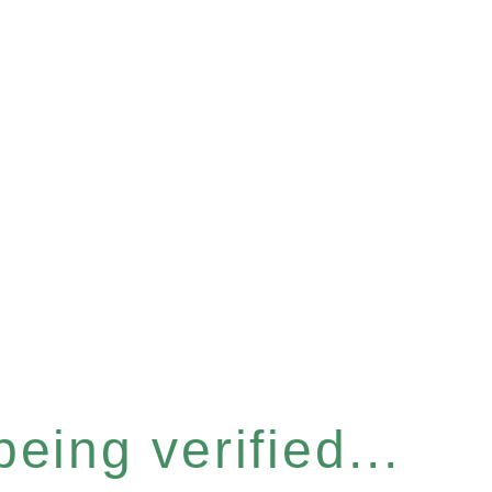
eing verified...