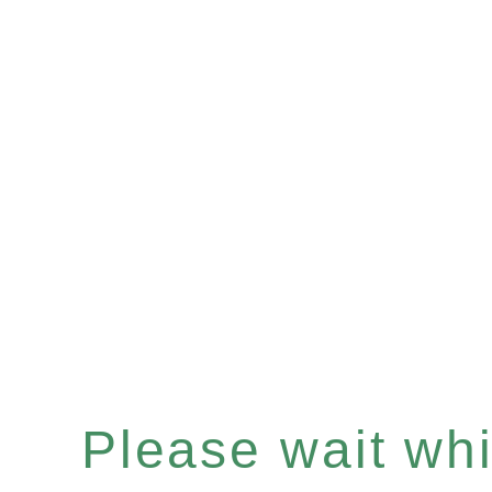
Please wait whil