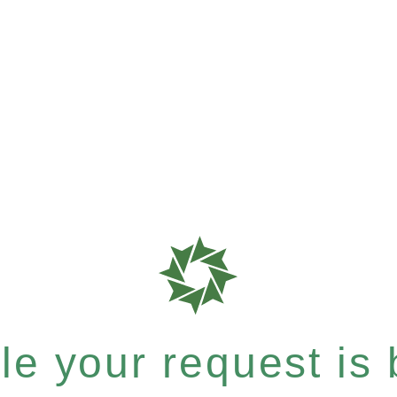
e your request is b