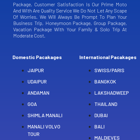
Package. Customer Satisfaction Is Our Prime Moto
And With Are Quality Service We Do Not Let Any Scape
Of Worries. We Will Always Be Prompt To Plan Your
Business Trip, Honeymoon Package, Group Package,
Vacation Package With Your Family & Solo Trip At
Moderate Cost.
Domestic Pacakages
International Pacakages
JAIPUR
SWISS/PARIS
UDAIPUR
BANGKOK
ANDAMAN
LAKSHADWEEP
GOA
THAILAND
SHIMLA MANALI
DUBAI
MANALI VOLVO
BALI
TOUR
MALDIEVES