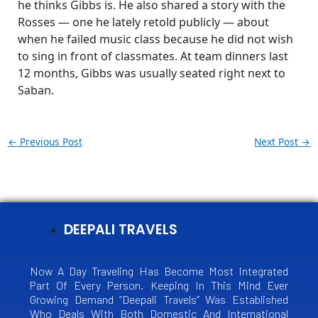
he thinks Gibbs is. He also shared a story with the
Rosses — one he lately retold publicly — about
when he failed music class because he did not wish
to sing in front of classmates. At team dinners last
12 months, Gibbs was usually seated right next to
Saban.
←
Previous Post
Next Post
→
DEEPALI TRAVELS
Now A Day Traveling Has Become Most Integrated
Part Of Every Person. Keeping In This Mind Ever
Growing Demand “Deepali Travels” Was Established
Who Deals With Both Domestic And International