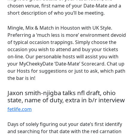
chosen venue, first name of your Date-Mate and a
short description of who you’ll be meeting.
Mingle, Mix & Match in Houston with UK Style.
Preferring a ‘much less is more’ environment devoid
of typical occasion trappings. Simply choose the
occasion you wish to attend and buy your tickets
on-line. Our personable hosts will assist you with
your MyCheekyDate ‘Date-Mate’ Scorecard. Chat up
our Hosts for suggestions or just to ask, which path
the bar is in!
Jaxon smith-njigba talks nfl draft, ohio
state, name of duty, extra in b/r interview
fetlife.com
Days of solely figuring out your date’s first identify
and searching for that date with the red carnation