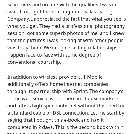
scammers and no one with the qualities I was in
search of, I got here throughout Dallas Dating
Company. I appreciated the fact that what you see is
what you get. They had a professional photography
session, got some superb photos of me, and I knew
that the pictures I was looking at with other people
was truly them! We imagine lasting relationships
happen face-to-face with some degree of
conventional courtship.
In addition to wireless providers, T-Mobile
additionally offers home internet companies
through its partnership with Sprint. The company’s
home web service is out there in choose markets
and offers high-speed internet without the need for
a standard cable or DSL connection. Let me start by
saying that I bought this e-book and had it
completed in 2 days. This is the second book within