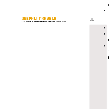
DEEPALI TRAVELS
The Journey of a thousand miles begins with a single step