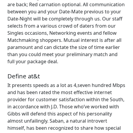
are back; Red carnation optional. All communication
between you and your Date-Mate previous to your
Date-Night will be completely through us. Our staff
selects from a various crowd of daters from our
Singles occasions, Networking events and fellow
Matchmaking shoppers. Mutual interest is after all
paramount and can dictate the size of time earlier
than you could meet your preliminary match and
full your package deal.
Define at&t
It presents speeds as a lot as 4,seven hundred Mbps
and has been rated the most effective internet
provider for customer satisfaction within the South,
in accordance with J.D. Those who’ve worked with
Gibbs will defend this aspect of his personality
almost unfailingly. Saban, a natural introvert
himself, has been recognized to share how special