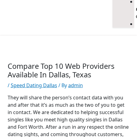
Compare Top 10 Web Providers
Available In Dallas, Texas
/
Speed Dating Dallas
/ By
admin
They will share the person’s contact data with you
and after that it’s as much as the two of you to get
in contact. We are dedicated to helping successful
singles like you meet high quality singles in Dallas
and Fort Worth. After a run in any respect the online
dating sights, and coming throughout customers,