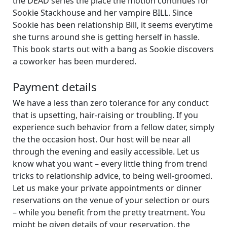
the DEAD series the place the motion continues for
Sookie Stackhouse and her vampire BILL. Since
Sookie has been relationship Bill, it seems everytime
she turns around she is getting herself in hassle.
This book starts out with a bang as Sookie discovers
a coworker has been murdered.
Payment details
We have a less than zero tolerance for any conduct
that is upsetting, hair-raising or troubling. If you
experience such behavior from a fellow dater, simply
the the occasion host. Our host will be near all
through the evening and easily accessible. Let us
know what you want – every little thing from trend
tricks to relationship advice, to being well-groomed.
Let us make your private appointments or dinner
reservations on the venue of your selection or ours
– while you benefit from the pretty treatment. You
might be given details of your reservation, the