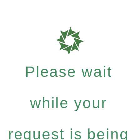
Please wait
while your
request is being