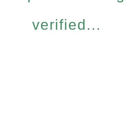
verified...