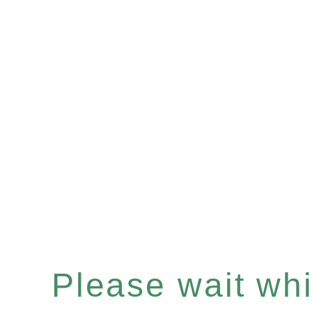
Please wait whil