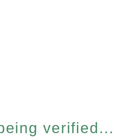
eing verified...