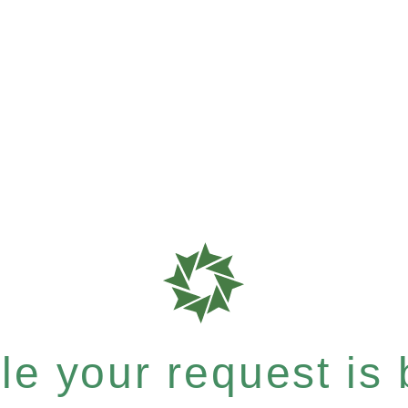
e your request is b