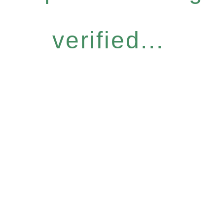
verified...