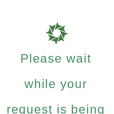
Please wait
while your
request is being