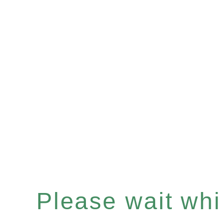
Please wait whil