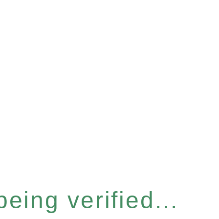
eing verified...