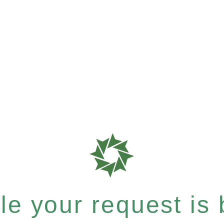
e your request is b