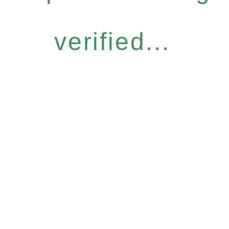
verified...