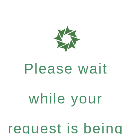
Please wait
while your
request is being