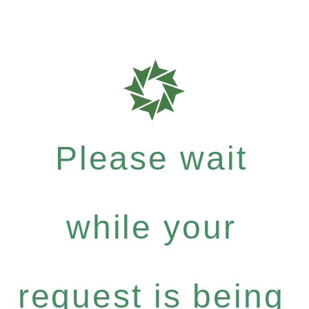
Please wait
while your
request is being