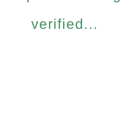
verified...