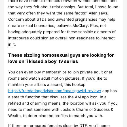
there have been differences between women and men and
the way they felt about relationships. But total, I have found
that very often they want the same factor,” Allen says.
Concern about STDs and unwanted pregnancies may help
create sexual boundaries, believes McClary. Plus, not
having adequately prepared for these sensible elements of
intercourse could sign an overall non-readiness to interact
in it.
These sizzling homosexual guys are looking for
love on ‘i kissed a boy’ tv series
You can even buy memberships to join private adult chat
rooms and watch adult motion pictures. If you’d like to
maintain your affairs a secret, this hookup
https://freedatingadvisor.com/localsgowild-review/
app has
a stealth function that disguises the AM app icon. In a
refined and charming means, the location will ask you if you
need to meet someone with Looks & Charm or Success &
Wealth, to determine the profiles to match you with.
If there are prepared females close by DTF, you’ll come