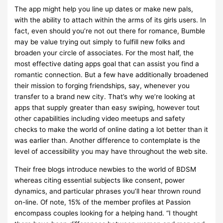
The app might help you line up dates or make new pals,
with the ability to attach within the arms of its girls users. In
fact, even should you’re not out there for romance, Bumble
may be value trying out simply to fulfill new folks and
broaden your circle of associates. For the most half, the
most effective dating apps goal that can assist you find a
romantic connection. But a few have additionally broadened
their mission to forging friendships, say, whenever you
transfer to a brand new city. That’s why we’re looking at
apps that supply greater than easy swiping, however tout
other capabilities including video meetups and safety
checks to make the world of online dating a lot better than it
was earlier than. Another difference to contemplate is the
level of accessibility you may have throughout the web site.
Their free blogs introduce newbies to the world of BDSM
whereas citing essential subjects like consent, power
dynamics, and particular phrases you’ll hear thrown round
on-line. Of note, 15% of the member profiles at Passion
encompass couples looking for a helping hand. “I thought