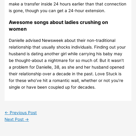
make a transfer inside 24 hours earlier than that connection
is gone, though you can get a 24-hour extension.
Awesome songs about ladies crushing on
women
Danielle advised Newsweek about their non-traditional
relationship that usually shocks individuals. Finding out your
husband is dating another girl while carrying his baby may
be thought-about a nightmare for so much of. But it wasn’t
a problem for Danielle, 38, as she and her husband opened
their relationship over a decade in the past. Love Stuck is
for these who’ve hit a romantic wall, whether or not you’re
single or have been coupled up for decades.
←
Previous Post
Next Post
→