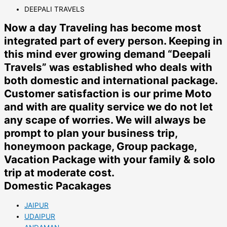
DEEPALI TRAVELS
Now a day Traveling has become most
integrated part of every person. Keeping in
this mind ever growing demand “Deepali
Travels” was established who deals with
both domestic and international package.
Customer satisfaction is our prime Moto
and with are quality service we do not let
any scape of worries. We will always be
prompt to plan your business trip,
honeymoon package, Group package,
Vacation Package with your family & solo
trip at moderate cost.
Domestic Pacakages
JAIPUR
UDAIPUR