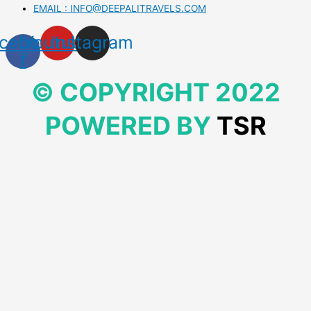
EMAIL : INFO@DEEPALITRAVELS.COM
cebook-
Youtube
Instagram
f
© COPYRIGHT 2022
POWERED BY
TSR