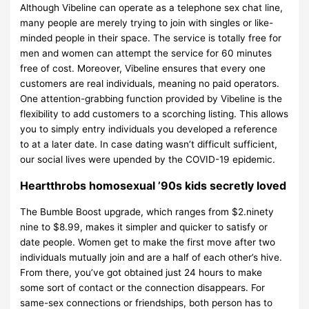
Although Vibeline can operate as a telephone sex chat line,
many people are merely trying to join with singles or like-
minded people in their space. The service is totally free for
men and women can attempt the service for 60 minutes
free of cost. Moreover, Vibeline ensures that every one
customers are real individuals, meaning no paid operators.
One attention-grabbing function provided by Vibeline is the
flexibility to add customers to a scorching listing. This allows
you to simply entry individuals you developed a reference
to at a later date. In case dating wasn’t difficult sufficient,
our social lives were upended by the COVID-19 epidemic.
Heartthrobs homosexual ’90s kids secretly loved
The Bumble Boost upgrade, which ranges from $2.ninety
nine to $8.99, makes it simpler and quicker to satisfy or
date people. Women get to make the first move after two
individuals mutually join and are a half of each other’s hive.
From there, you’ve got obtained just 24 hours to make
some sort of contact or the connection disappears. For
same-sex connections or friendships, both person has to