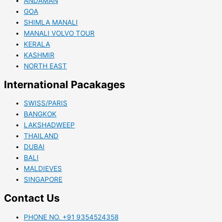
ANDAMAN
GOA
SHIMLA MANALI
MANALI VOLVO TOUR
KERALA
KASHMIR
NORTH EAST
International Pacakages
SWISS/PARIS
BANGKOK
LAKSHADWEEP
THAILAND
DUBAI
BALI
MALDIEVES
SINGAPORE
Contact Us
PHONE NO. +91 9354524358