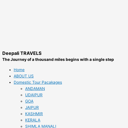
Deepali TRAVELS
The Journey of a thousand miles begins with a single step
Home
ABOUT US
Domestic Tour Pacakages
ANDAMAN
UDAIPUR
GOA
JAIPUR
KASHMIR
KERALA
SHIMLA MANALI