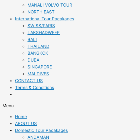
MANALI VOLVO TOUR
NORTH EAST
International Tour Pacakages
SWISS/PARIS
LAKSHADWEEP
BALI
THAILAND
BANGKOK
DUBAI
SINGAPORE
MALDIVES
CONTACT US
Terms & Conditions
Menu
Home
ABOUT US
Domestic Tour Pacakages
ANDAMAN