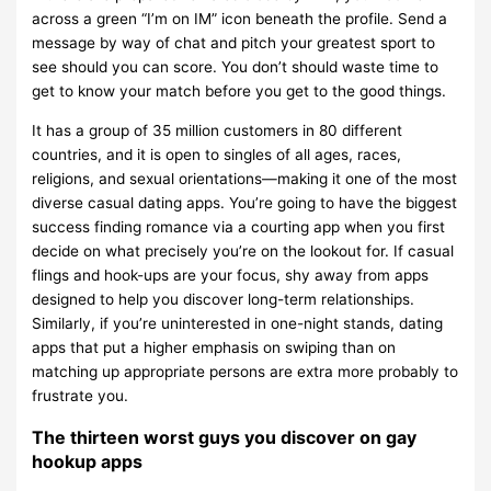
across a green “I’m on IM” icon beneath the profile. Send a
message by way of chat and pitch your greatest sport to
see should you can score. You don’t should waste time to
get to know your match before you get to the good things.
It has a group of 35 million customers in 80 different
countries, and it is open to singles of all ages, races,
religions, and sexual orientations—making it one of the most
diverse casual dating apps. You’re going to have the biggest
success finding romance via a courting app when you first
decide on what precisely you’re on the lookout for. If casual
flings and hook-ups are your focus, shy away from apps
designed to help you discover long-term relationships.
Similarly, if you’re uninterested in one-night stands, dating
apps that put a higher emphasis on swiping than on
matching up appropriate persons are extra more probably to
frustrate you.
The thirteen worst guys you discover on gay
hookup apps