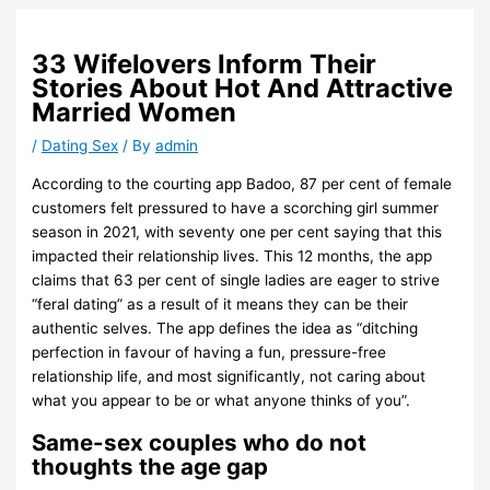
33 Wifelovers Inform Their
Stories About Hot And Attractive
Married Women
/
Dating Sex
/ By
admin
According to the courting app Badoo, 87 per cent of female
customers felt pressured to have a scorching girl summer
season in 2021, with seventy one per cent saying that this
impacted their relationship lives. This 12 months, the app
claims that 63 per cent of single ladies are eager to strive
“feral dating” as a result of it means they can be their
authentic selves. The app defines the idea as “ditching
perfection in favour of having a fun, pressure-free
relationship life, and most significantly, not caring about
what you appear to be or what anyone thinks of you”.
Same-sex couples who do not
thoughts the age gap