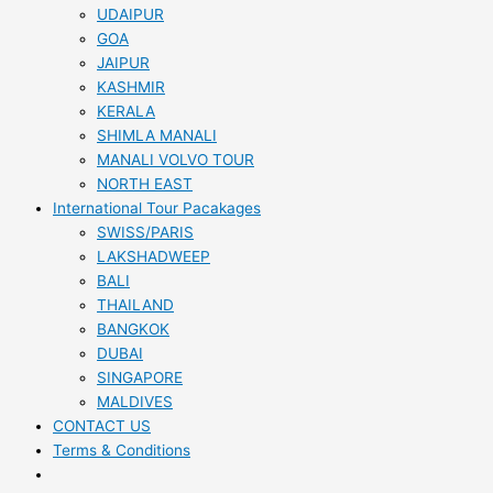
UDAIPUR
GOA
JAIPUR
KASHMIR
KERALA
SHIMLA MANALI
MANALI VOLVO TOUR
NORTH EAST
International Tour Pacakages
SWISS/PARIS
LAKSHADWEEP
BALI
THAILAND
BANGKOK
DUBAI
SINGAPORE
MALDIVES
CONTACT US
Terms & Conditions