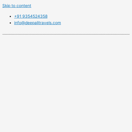
Skip to content
+91 9354524358
info@deepalitravels.com