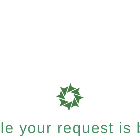
e your request is b