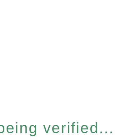
eing verified...