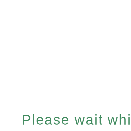
Please wait whil