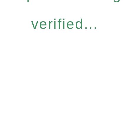
verified...