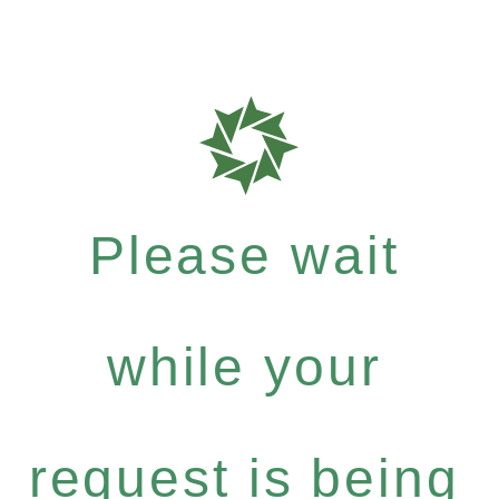
Please wait
while your
request is being