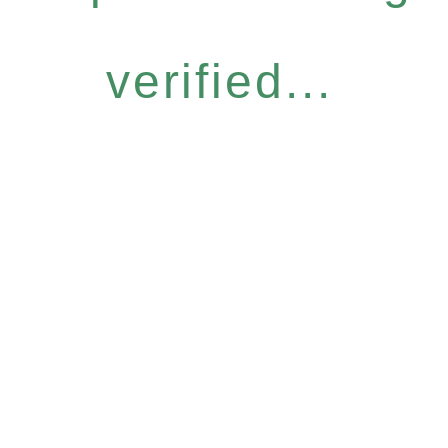
verified...