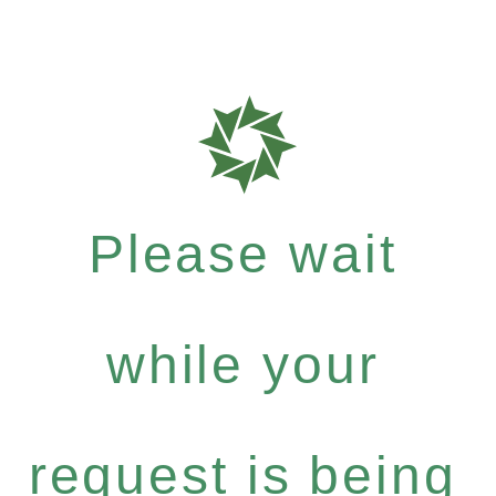
Please wait
while your
request is being